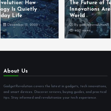
The Future of Technology: How
Innovations Are Shaping Tomorrow’s
World
By
gadgetrevolution71
December 16, 2025
400 views
About Us
GadgetRevolution covers the latest in gadgets, tech innovations,
and smart devices. Discover reviews, buying guides, and practical
tips. Stay informed and revolutionize your tech experience.