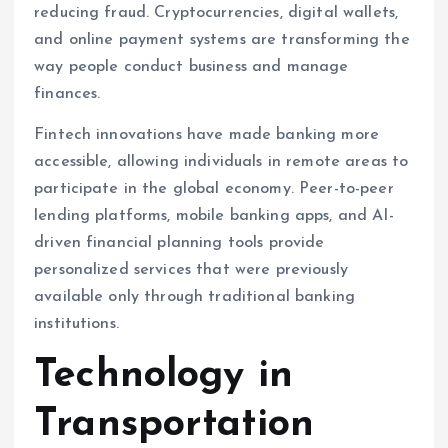
reducing fraud. Cryptocurrencies, digital wallets,
and online payment systems are transforming the
way people conduct business and manage
finances.
Fintech innovations have made banking more
accessible, allowing individuals in remote areas to
participate in the global economy. Peer-to-peer
lending platforms, mobile banking apps, and AI-
driven financial planning tools provide
personalized services that were previously
available only through traditional banking
institutions.
Technology in
Transportation