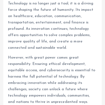
Technology is no longer just a tool; it is a driving
force shaping the future of humanity. Its impact
on healthcare, education, communication,
transportation, entertainment, and finance is
profound. As innovation continues, technology
offers opportunities to solve complex problems,
improve quality of life, and create a more
connected and sustainable world.
However, with great power comes great
responsibility. Ensuring ethical development,
equitable access, and cybersecurity is essential to
harness the full potential of technology. By
embracing innovation while addressing its
challenges, society can unlock a future where
technology empowers individuals, communities,
and nations to thrive in unprecedented ways.