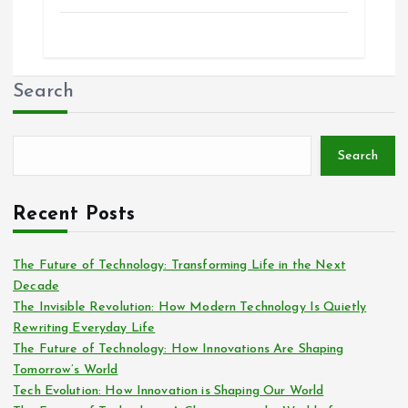
Search
Search
Recent Posts
The Future of Technology: Transforming Life in the Next
Decade
The Invisible Revolution: How Modern Technology Is Quietly
Rewriting Everyday Life
The Future of Technology: How Innovations Are Shaping
Tomorrow’s World
Tech Evolution: How Innovation is Shaping Our World