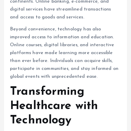
continents. Online banking, e-commerce, and
digital services have streamlined transactions
and access to goods and services.
Beyond convenience, technology has also
improved access to information and education.
Online courses, digital libraries, and interactive
platforms have made learning more accessible
than ever before. Individuals can acquire skills,
participate in communities, and stay informed on
global events with unprecedented ease.
Transforming
Healthcare with
Technology