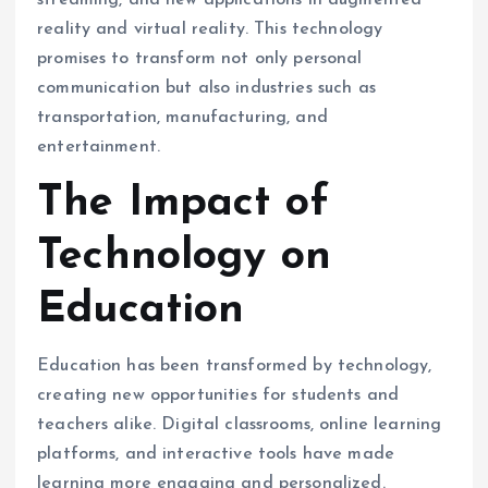
streaming, and new applications in augmented
reality and virtual reality. This technology
promises to transform not only personal
communication but also industries such as
transportation, manufacturing, and
entertainment.
The Impact of
Technology on
Education
Education has been transformed by technology,
creating new opportunities for students and
teachers alike. Digital classrooms, online learning
platforms, and interactive tools have made
learning more engaging and personalized.