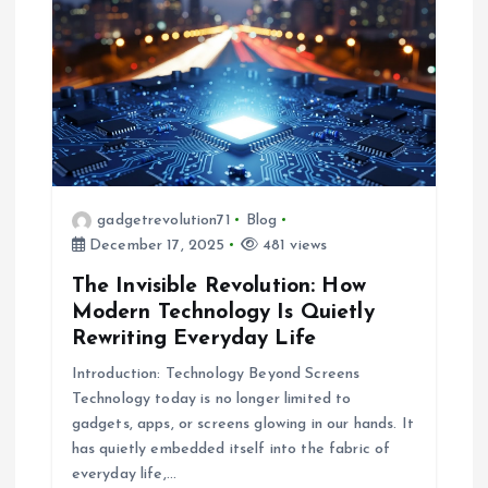
gadgetrevolution71
Blog
December 17, 2025
481 views
The Invisible Revolution: How
Modern Technology Is Quietly
Rewriting Everyday Life
Introduction: Technology Beyond Screens
Technology today is no longer limited to
gadgets, apps, or screens glowing in our hands. It
has quietly embedded itself into the fabric of
everyday life,…