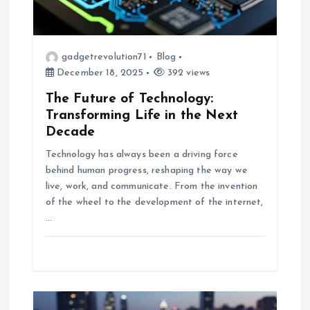
t
i
gadgetrevolution71
Blog
December 18, 2025
392 views
o
The Future of Technology:
n
Transforming Life in the Next
Decade
Technology has always been a driving force
behind human progress, reshaping the way we
live, work, and communicate. From the invention
of the wheel to the development of the internet,
…