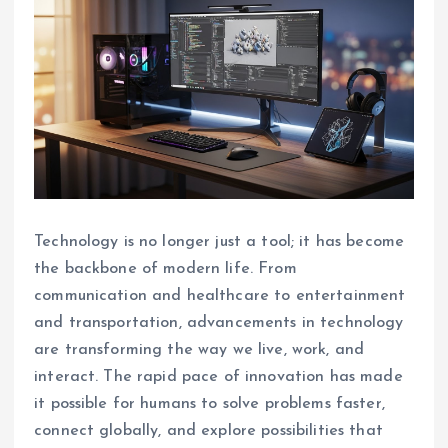
Technology is no longer just a tool; it has become
the backbone of modern life. From
communication and healthcare to entertainment
and transportation, advancements in technology
are transforming the way we live, work, and
interact. The rapid pace of innovation has made
it possible for humans to solve problems faster,
connect globally, and explore possibilities that