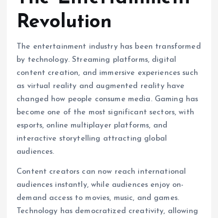
Revolution
The entertainment industry has been transformed
by technology. Streaming platforms, digital
content creation, and immersive experiences such
as virtual reality and augmented reality have
changed how people consume media. Gaming has
become one of the most significant sectors, with
esports, online multiplayer platforms, and
interactive storytelling attracting global
audiences.
Content creators can now reach international
audiences instantly, while audiences enjoy on-
demand access to movies, music, and games.
Technology has democratized creativity, allowing