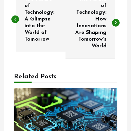
o
of
of
Technology:
Technology:
A Glimpse
How
s
into the
Innovations
World of
Are Shaping
t
Tomorrow
Tomorrow’s
World
n
a
Related Posts
v
i
g
a