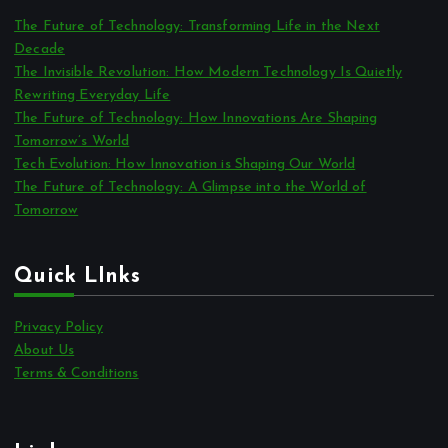
The Future of Technology: Transforming Life in the Next
Decade
The Invisible Revolution: How Modern Technology Is Quietly
Rewriting Everyday Life
The Future of Technology: How Innovations Are Shaping
Tomorrow’s World
Tech Evolution: How Innovation is Shaping Our World
The Future of Technology: A Glimpse into the World of
Tomorrow
Quick LInks
Privacy Policy
About Us
Terms & Conditions