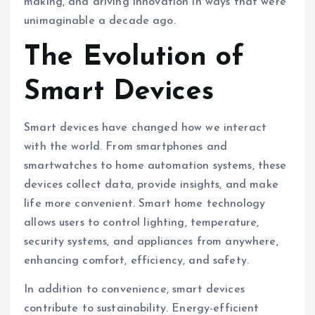
making, and driving innovation in ways that were
unimaginable a decade ago.
The Evolution of
Smart Devices
Smart devices have changed how we interact
with the world. From smartphones and
smartwatches to home automation systems, these
devices collect data, provide insights, and make
life more convenient. Smart home technology
allows users to control lighting, temperature,
security systems, and appliances from anywhere,
enhancing comfort, efficiency, and safety.
In addition to convenience, smart devices
contribute to sustainability. Energy-efficient