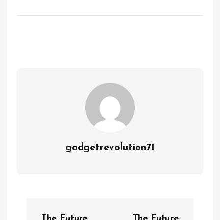
gadgetrevolution71
P
The Future
The Future