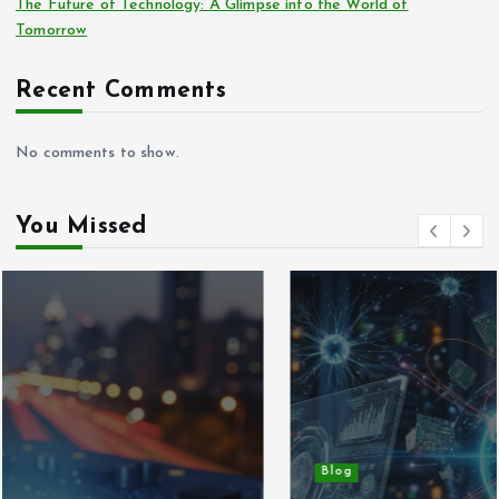
The Future of Technology: A Glimpse into the World of
Tomorrow
Recent Comments
No comments to show.
You Missed
Blog