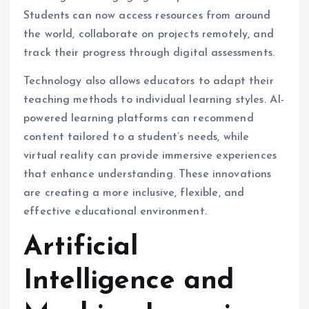
Students can now access resources from around
the world, collaborate on projects remotely, and
track their progress through digital assessments.
Technology also allows educators to adapt their
teaching methods to individual learning styles. AI-
powered learning platforms can recommend
content tailored to a student’s needs, while
virtual reality can provide immersive experiences
that enhance understanding. These innovations
are creating a more inclusive, flexible, and
effective educational environment.
Artificial
Intelligence and