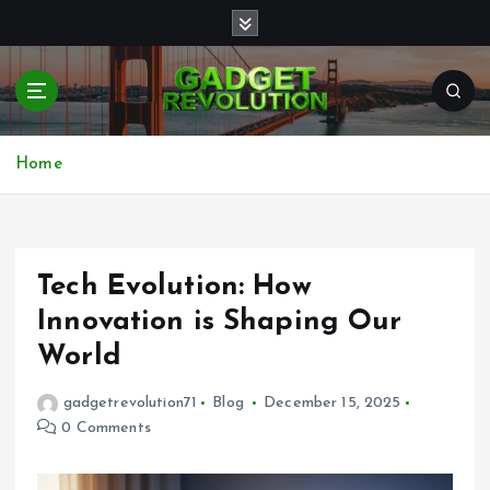
S
k
i
p
t
Transforming Your Tech World
o
c
Home
o
n
t
e
Tech Evolution: How
n
t
Innovation is Shaping Our
World
gadgetrevolution71
Blog
December 15, 2025
0 Comments