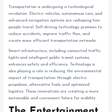
Transportation is undergoing a technological
revolution. Electric vehicles, autonomous cars, and
advanced navigation systems are reshaping how
people travel. Self-driving technology promises to
reduce accidents, improve traffic flow, and
create more efficient transportation networks.
Smart infrastructure, including connected traffic
lights and intelligent public transit systems,
enhances safety and efficiency. Technology is
also playing a role in reducing the environmental
impact of transportation through electric
propulsion, alternative fuels, and optimized
logistics. These innovations are creating a more
sustainable and convenient future for mobility.
The Entertainment