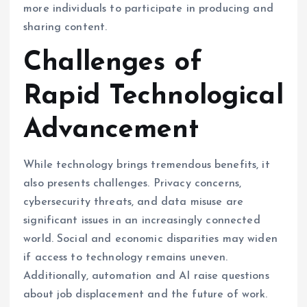
more individuals to participate in producing and
sharing content.
Challenges of
Rapid Technological
Advancement
While technology brings tremendous benefits, it
also presents challenges. Privacy concerns,
cybersecurity threats, and data misuse are
significant issues in an increasingly connected
world. Social and economic disparities may widen
if access to technology remains uneven.
Additionally, automation and AI raise questions
about job displacement and the future of work.