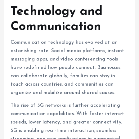
Technology and
Communication
Communication technology has evolved at an
astonishing rate. Social media platforms, instant
messaging apps, and video conferencing tools
have redefined how people connect. Businesses
can collaborate globally, families can stay in
touch across countries, and communities can
organize and mobilize around shared causes.
The rise of 5G networks is further accelerating
communication capabilities. With faster internet
speeds, lower latency, and greater connectivity,
5G is enabling real-time interaction, seamless