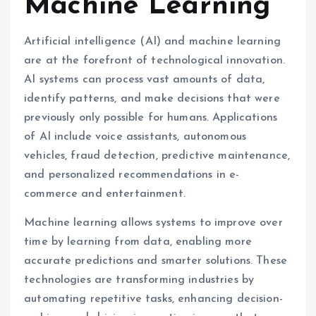
Machine Learning
Artificial intelligence (AI) and machine learning
are at the forefront of technological innovation.
AI systems can process vast amounts of data,
identify patterns, and make decisions that were
previously only possible for humans. Applications
of AI include voice assistants, autonomous
vehicles, fraud detection, predictive maintenance,
and personalized recommendations in e-
commerce and entertainment.
Machine learning allows systems to improve over
time by learning from data, enabling more
accurate predictions and smarter solutions. These
technologies are transforming industries by
automating repetitive tasks, enhancing decision-