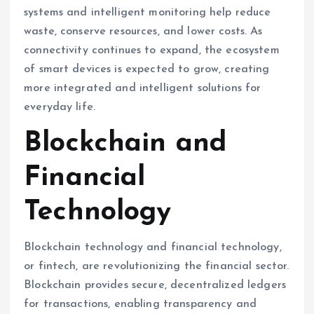
systems and intelligent monitoring help reduce
waste, conserve resources, and lower costs. As
connectivity continues to expand, the ecosystem
of smart devices is expected to grow, creating
more integrated and intelligent solutions for
everyday life.
Blockchain and
Financial
Technology
Blockchain technology and financial technology,
or fintech, are revolutionizing the financial sector.
Blockchain provides secure, decentralized ledgers
for transactions, enabling transparency and