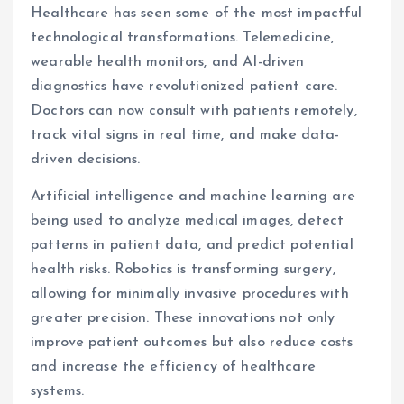
Healthcare has seen some of the most impactful
technological transformations. Telemedicine,
wearable health monitors, and AI-driven
diagnostics have revolutionized patient care.
Doctors can now consult with patients remotely,
track vital signs in real time, and make data-
driven decisions.
Artificial intelligence and machine learning are
being used to analyze medical images, detect
patterns in patient data, and predict potential
health risks. Robotics is transforming surgery,
allowing for minimally invasive procedures with
greater precision. These innovations not only
improve patient outcomes but also reduce costs
and increase the efficiency of healthcare
systems.