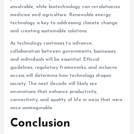
unsolvable, while biotechnology can revolutionize
medicine and agriculture. Renewable energy
technology is key to addressing climate change
and creating sustainable solutions.
As technology continues to advance,
collaboration between governments, businesses,
and individuals will be essential. Ethical
guidelines, regulatory frameworks, and inclusive
access will determine how technology shapes
society. The next decade will likely see
innovations that enhance productivity,
connectivity, and quality of life in ways that were
once unimaginable.
Conclusion