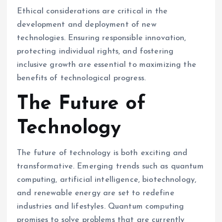
Ethical considerations are critical in the
development and deployment of new
technologies. Ensuring responsible innovation,
protecting individual rights, and fostering
inclusive growth are essential to maximizing the
benefits of technological progress.
The Future of
Technology
The future of technology is both exciting and
transformative. Emerging trends such as quantum
computing, artificial intelligence, biotechnology,
and renewable energy are set to redefine
industries and lifestyles. Quantum computing
promises to solve problems that are currently