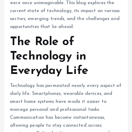
were once unimaginable. This blog explores the
current state of technology, its impact on various
sectors, emerging trends, and the challenges and
opportunities that lie ahead.
The Role of
Technology in
Everyday Life
Technology has permeated nearly every aspect of
daily life. Smartphones, wearable devices, and
smart home systems have made it easier to
manage personal and professional tasks.
Communication has become instantaneous,
allowing people to stay connected across